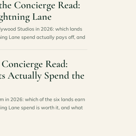
the Concierge Read:
ghtning Lane
llywood Studios in 2026: which lands
ning Lane spend actually pays off, and
 Concierge Read:
ts Actually Spend the
m in 2026: which of the six lands earn
ning Lane spend is worth it, and what