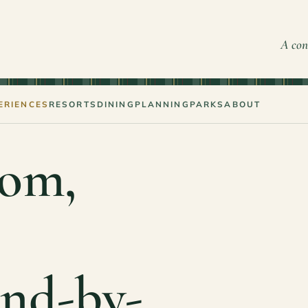
A con
ERIENCES
RESORTS
DINING
PLANNING
PARKS
ABOUT
om,
and-by-