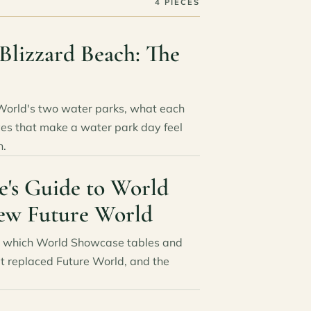
4 PIECES
Blizzard Beach: The
World's two water parks, what each
es that make a water park day feel
n.
e's Guide to World
ew Future World
6: which World Showcase tables and
at replaced Future World, and the