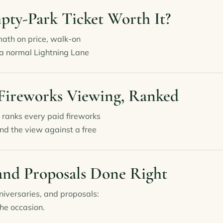
mpty-Park Ticket Worth It?
math on price, walk-on
 a normal Lightning Lane
 Fireworks Viewing, Ranked
 ranks every paid fireworks
nd the view against a free
and Proposals Done Right
iversaries, and proposals:
he occasion.