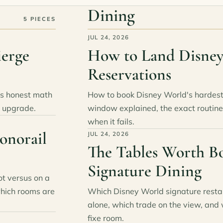
Dining
5 PIECES
JUL 24, 2026
ierge
How to Land Disney
Reservations
's honest math
How to book Disney World's hardest 
e upgrade.
window explained, the exact routine
when it fails.
onorail
JUL 24, 2026
The Tables Worth B
Signature Dining
ot versus on a
which rooms are
Which Disney World signature restau
alone, which trade on the view, and 
fixe room.