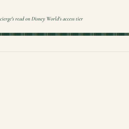
cierge's read on Disney World's access tier