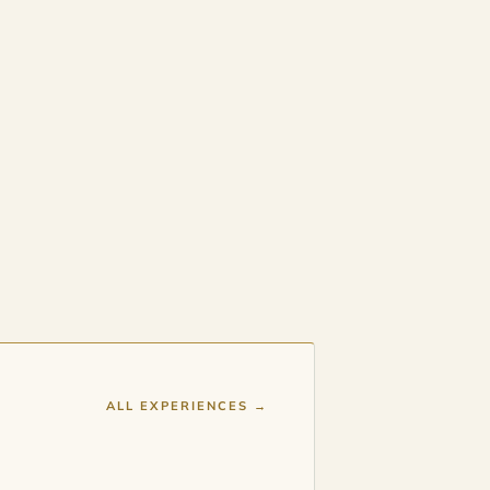
ALL EXPERIENCES →