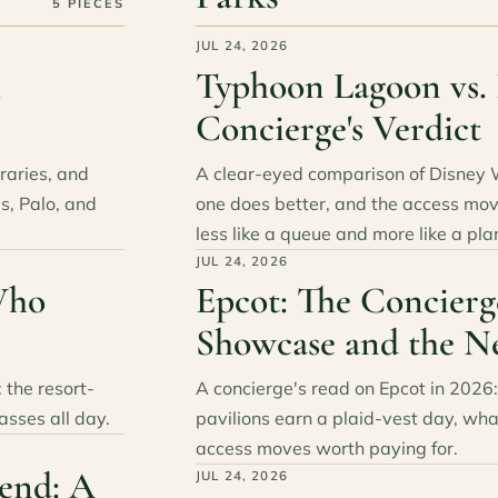
5 PIECES
JUL 24, 2026
h
Typhoon Lagoon vs. 
Concierge's Verdict
eraries, and
A clear-eyed comparison of Disney 
s, Palo, and
one does better, and the access mov
less like a queue and more like a pla
JUL 24, 2026
Who
Epcot: The Concierg
Showcase and the N
 the resort-
A concierge's read on Epcot in 202
asses all day.
pavilions earn a plaid-vest day, wh
access moves worth paying for.
end: A
JUL 24, 2026