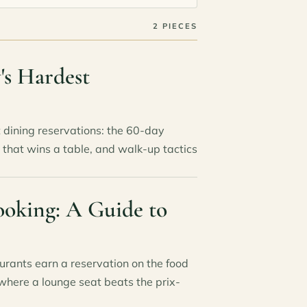
2 PIECES
's Hardest
dining reservations: the 60-day
 that wins a table, and walk-up tactics
ooking: A Guide to
rants earn a reservation on the food
where a lounge seat beats the prix-