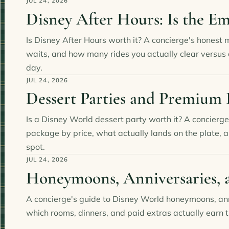
JUL 24, 2026
Disney After Hours: Is the E
Is Disney After Hours worth it? A concierge's honest 
waits, and how many rides you actually clear versus
day.
JUL 24, 2026
Dessert Parties and Premium
Is a Disney World dessert party worth it? A concierge
package by price, what actually lands on the plate, a
spot.
JUL 24, 2026
Honeymoons, Anniversaries, 
A concierge's guide to Disney World honeymoons, ann
which rooms, dinners, and paid extras actually earn t