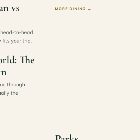
an vs
MORE DINING
→
s head-to-head
fits your trip.
rld: The
wn
lue through
ally the
Parks