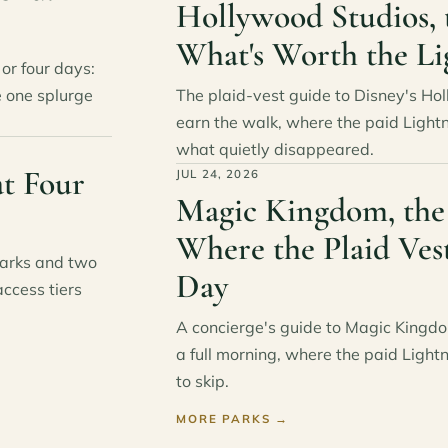
Hollywood Studios, 
What's Worth the Li
or four days:
e one splurge
The plaid-vest guide to Disney's Ho
earn the walk, where the paid Light
what quietly disappeared.
t Four
JUL 24, 2026
Magic Kingdom, the
Where the Plaid Ves
parks and two
Day
access tiers
A concierge's guide to Magic Kingdo
a full morning, where the paid Light
to skip.
MORE PARKS
→