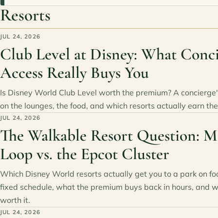
Resorts
JUL 24, 2026
Club Level at Disney: What Conc
Access Really Buys You
Is Disney World Club Level worth the premium? A concierge
on the lounges, the food, and which resorts actually earn th
JUL 24, 2026
The Walkable Resort Question: M
Loop vs. the Epcot Cluster
Which Disney World resorts actually get you to a park on fo
fixed schedule, what the premium buys back in hours, and 
worth it.
JUL 24, 2026