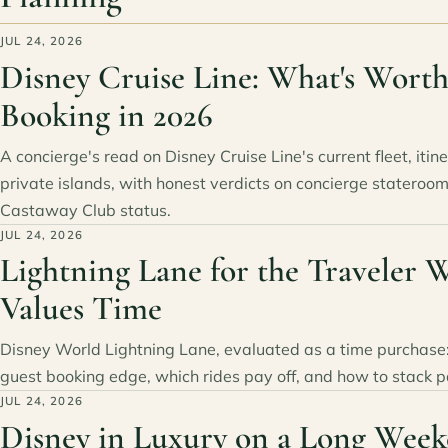
JUL 24, 2026
Disney Cruise Line: What's Wort
Booking in 2026
A concierge's read on Disney Cruise Line's current fleet, itin
private islands, with honest verdicts on concierge stateroom
Castaway Club status.
JUL 24, 2026
Lightning Lane for the Traveler 
Values Time
Disney World Lightning Lane, evaluated as a time purchase:
guest booking edge, which rides pay off, and how to stack p
JUL 24, 2026
Disney in Luxury on a Long Week