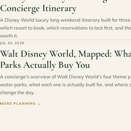
Concierge Itinerary
A Disney World luxury long weekend itinerary built for three 
which resort to book, which reservations to lock first, and th
worth it.
JUL 24, 2026
Walt Disney World, Mapped: Wha
Parks Actually Buy You
A concierge's overview of Walt Disney World's four theme 
water parks, what each one is actually built for, and where 
change the day.
MORE PLANNING
→