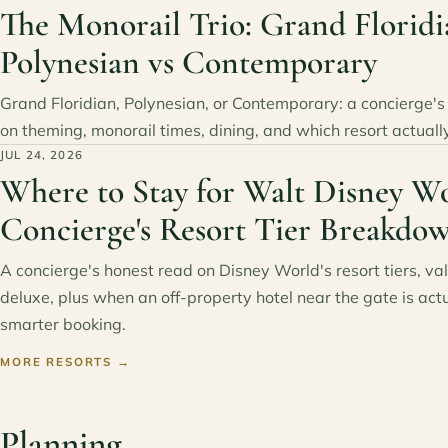
The Monorail Trio: Grand Floridi
Polynesian vs Contemporary
Grand Floridian, Polynesian, or Contemporary: a concierge'
on theming, monorail times, dining, and which resort actually 
JUL 24, 2026
Where to Stay for Walt Disney Wo
Concierge's Resort Tier Breakdo
A concierge's honest read on Disney World's resort tiers, va
deluxe, plus when an off-property hotel near the gate is actu
smarter booking.
MORE RESORTS
→
Planning