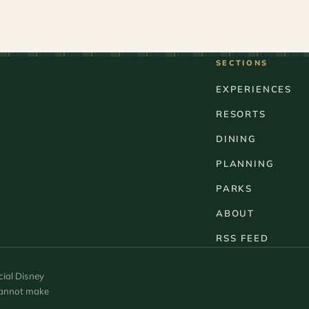
SECTIONS
EXPERIENCES
RESORTS
DINING
PLANNING
PARKS
ABOUT
RSS FEED
cial Disney
 cannot make