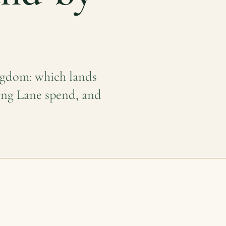
ngdom: which lands
ning Lane spend, and