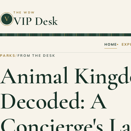
THE WDW
VIP Desk
V
HOME
EXP
PARKS
/
FROM THE DESK
Animal Kingd
Decoded: A
Concierge's L