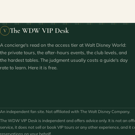
The WDW VIP Desk
V
A concierge's read on the access tier at Walt Disney World:
the private tours, the after-hours events, the club levels, and
the hardest tables. The judgment usually costs a guide's day
rate to learn. Here it is free.
An independent fan site. Not affiliated with The Walt Disney Company.
The WDW VIP Desk is independent and offers advice only. It is not an offi
service, it does not sell or book VIP tours or any other experience, and it
reservations on your behalf.