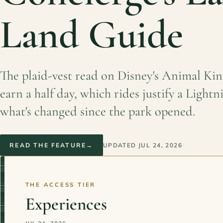
Land Guide
The plaid-vest read on Disney's Animal Ki
earn a half day, which rides justify a Light
what's changed since the park opened.
READ THE FEATURE
→
UPDATED
JUL 24, 2026
THE ACCESS TIER
Experiences